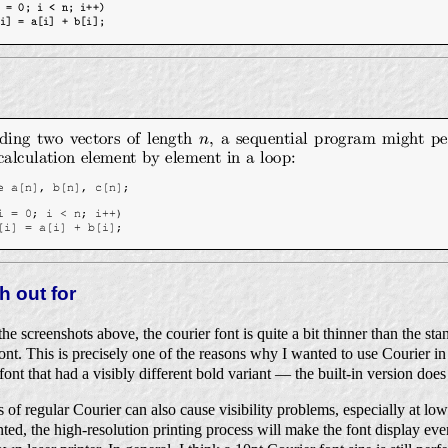
h out for
he screenshots above, the courier font is quite a bit thinner than the s
. This is precisely one of the reasons why I wanted to use Courier in th
nt that had a visibly different bold variant — the built-in version does
of regular Courier can also cause visibility problems, especially at lowe
nted, the high-resolution printing process will make the font display eve