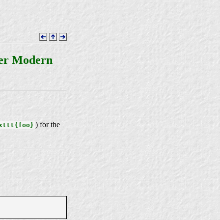
ter Modern
) for the
xttt{foo}