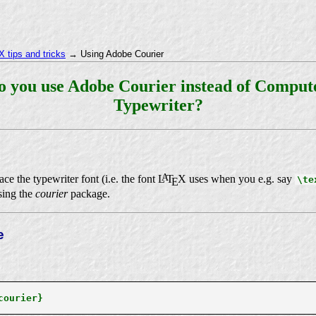
 tips and tricks
→ Using Adobe Courier
o you use Adobe Courier instead of Compu
Typewriter?
A
ce the typewriter font (i.e. the font
L
T
X
uses when you e.g. say
\te
E
sing the
courier
package.
e
courier}
