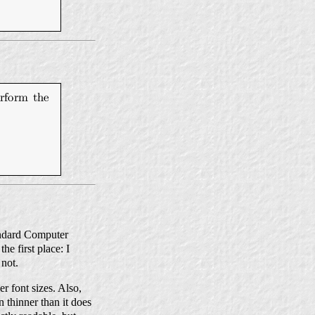
tandard Computer
e first place: I
 not.
r font sizes. Also,
n thinner than it does