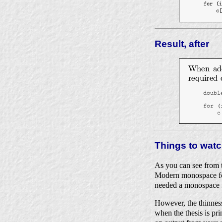
Result, after
Things to watc
As you can see from t
Modern monospace font
needed a monospace fo
However, the thinness 
when the thesis is pri