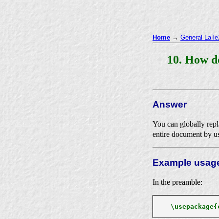
Home
→
General LaTeX
10. How d
Answer
You can globally repla
entire document by u
Example usag
In the preamble:
\usepackage{