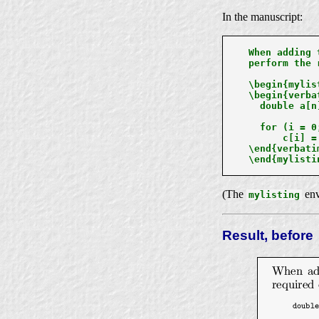
In the manuscript:
When adding 
perform the 
\begin{mylist
\begin{verbat
  double a[n
  for (i = 0
      c[i] =
\end{verbatim
\end{mylistin
(The
env
mylisting
Result, before