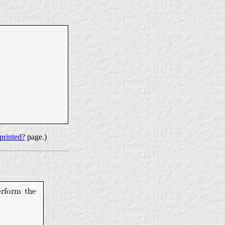
printed?
page.)