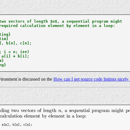
two vectors of length $n$, a sequential program might

required calculation element by element in a loop:

ing}

im}

], b[n], c[n];

; i < n; i++)

 a[i] + b[i];

}

g}

ironment is discussed on the
How can I get source code listings nicely 