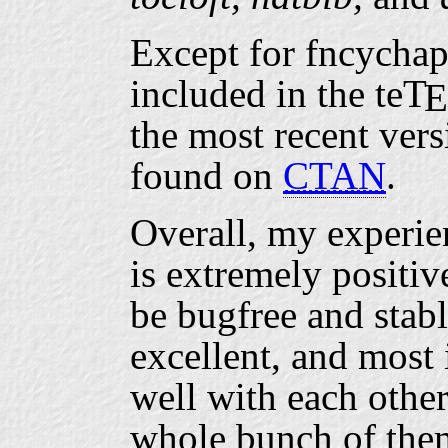
Except for fncychap
included in the
te
T
E
the most recent vers
found on
CTAN
.
Overall, my experie
is extremely positiv
be bugfree and stabl
excellent, and most 
well with each other
whole bunch of them