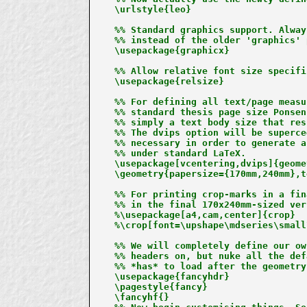
\urlstyle{leo}

%% Standard graphics support. Alway
%% instead of the older 'graphics' 
\usepackage{graphicx}

%% Allow relative font size specifi
\usepackage{relsize}

%% For defining all text/page measu
%% standard thesis page size Ponsen
%% simply a text body size that res
%% The dvips option will be superce
%% necessary in order to generate a
%% under standard LaTeX.

\usepackage[vcentering,dvips]{geomet
\geometry{papersize={170mm,240mm},t
%% For printing crop-marks in a fin
%% in the final 170x240mm-sized ver
%\usepackage[a4,cam,center]{crop}

%\crop[font=\upshape\mdseries\small
%% We will completely define our ow
%% headers on, but nuke all the def
%% *has* to load after the geometry
\usepackage{fancyhdr}

\pagestyle{fancy}

\fancyhf{}
