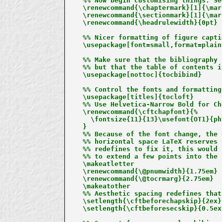
%% Now begin customising things. Se
\renewcommand{\chaptermark}[1]{\mar
\renewcommand{\sectionmark}[1]{\mar
\renewcommand{\headrulewidth}{0pt}

%% Nicer formatting of figure captio
\usepackage[font=small,format=plain
%% Make sure that the bibliography 
%% but that the table of contents i
\usepackage[nottoc]{tocbibind}

%% Control the fonts and formatting
\usepackage[titles]{tocloft}

%% Use Helvetica-Narrow Bold for Ch
\renewcommand{\cftchapfont}{%

  \fontsize{11}{13}\usefont{OT1}{ph
}

%% Because of the font change, the 
%% horizontal space LaTeX reserves 
%% redefines to fix it, this would 
%% to extend a few points into the 
\makeatletter

\renewcommand{\@pnumwidth}{1.75em}

\renewcommand{\@tocrmarg}{2.75em}

\makeatother

%% Aesthetic spacing redefines that
\setlength{\cftbeforechapskip}{2ex}

\setlength{\cftbeforesecskip}{0.5ex}