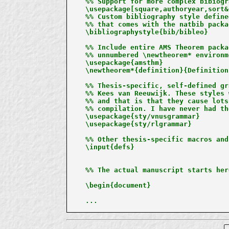
%% Support for more complex bibiogr
\usepackage[square,authoryear,sort&
%% Custom bibliography style define
%% that comes with the natbib packag
\bibliographystyle{bib/bibleo}

%% Include entire AMS Theorem packa
%% unnumbered \newtheorem* environm
\usepackage{amsthm}

\newtheorem*{definition}{Definition}
%% Thesis-specific, self-defined gr
%% Kees van Reeuwijk. These styles 
%% and that is that they cause lots
%% compilation. I have never had th
\usepackage{sty/vnusgrammar}

\usepackage{sty/rlgrammar}

%% Other thesis-specific macros and
\input{defs}

%% The actual manuscript starts here
\begin{document}

...
