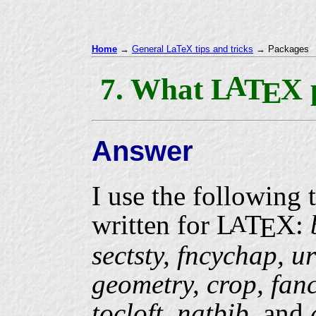
Home
→
General LaTeX tips and tricks
→ Packages
A
7. What
L
T
X
E
Answer
I use the following 
written for
L
T
X
:
A
E
sectsty, fncychap, ur
geometry, crop, fanc
tocloft, natbib,
and