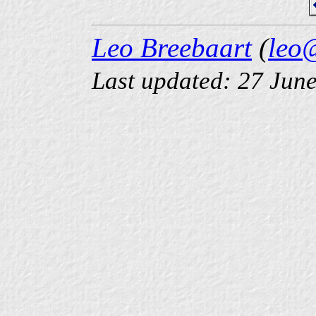
Leo Breebaart
(
leo
Last updated: 27 Jun