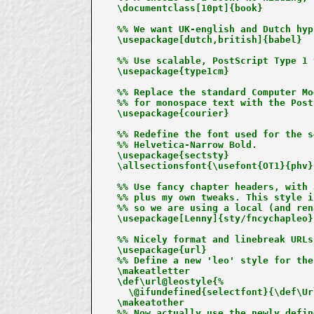
\documentclass[10pt]{book}

%% We want UK-english and Dutch hyp
\usepackage[dutch,british]{babel}

%% Use scalable, PostScript Type 1 
\usepackage{type1cm}

%% Replace the standard Computer Mo
%% for monospace text with the Post
\usepackage{courier}

%% Redefine the font used for the s
%% Helvetica-Narrow Bold.

\usepackage{sectsty}

\allsectionsfont{\usefont{OT1}{phv}
%% Use fancy chapter headers, with 
%% plus my own tweaks. This style i
%% so we are using a local (and ren
\usepackage[Lenny]{sty/fncychapleo}

%% Nicely format and linebreak URLs
\usepackage{url}

%% Define a new 'leo' style for the
\makeatletter

\def\url@leostyle{%

  \@ifundefined{selectfont}{\def\Ur
\makeatother

%% Now actually use the newly defin