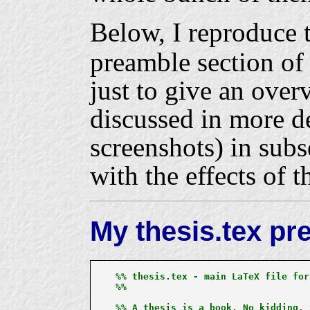
Below, I reproduce 
preamble section o
just to give an over
discussed in more d
screenshots) in subs
with the effects of 
My thesis.tex pr
%% thesis.tex - main LaTeX file for
%%

%% A thesis is a book. No kidding, 