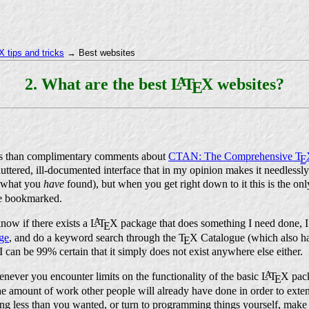
 tips and tricks
→ Best websites
A
2. What are the best
L
T
X
websites?
E
ss than complimentary comments about
CTAN: The Comprehensive
T
E
cluttered, ill-documented interface that in my opinion makes it needlessly 
et what you
have
found), but when you get right down to it this is the on
ve bookmarked.
A
now if there exists a
L
T
X
package that does something I need done, I 
E
ge
, and do a keyword search through the
T
X
Catalogue (which also h
E
, I can be 99% certain that it simply does not exist anywhere else either.
A
enever you encounter limits on the functionality of the basic
L
T
X
pack
E
he amount of work other people will already have done in order to exten
ing less than you wanted, or turn to programming things yourself, make