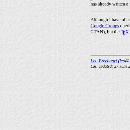
has already written a
Although I have oft
Google Groups
queri
CTAN), but the
T
X
E
Leo Breebaart
(
leo@l
Last updated: 27 June 