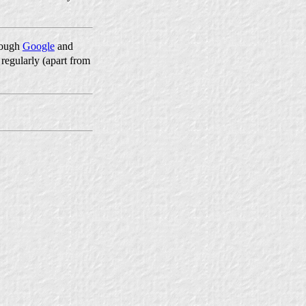
hrough
Google
and
 regularly (apart from