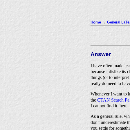
Home
→
General LaTeX
Answer
I have often made le
because I dislike its 
things (or to interpr
really do need to ha
Whenever I want to k
the
CTAN Search Pa
I cannot find it there
As a general rule, wh
don't underestimate t
you settle for someth