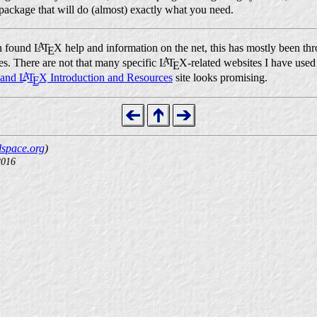
 package that will do (almost) exactly what you need.
A
en found
L
T
X
help and information on the net, this has mostly been t
E
A
es. There are not that many specific
L
T
X
-related websites I have used
E
A
and
L
T
X
Introduction and Resources
site looks promising.
E
space.org
)
2016