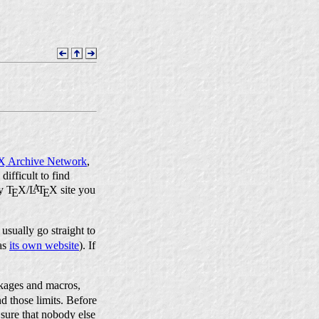
X
Archive Network
,
difficult to find
A
ly
T
X
/
L
T
X
site you
E
E
usually go straight to
as
its own website
). If
ages and macros,
d those limits. Before
 sure that nobody else