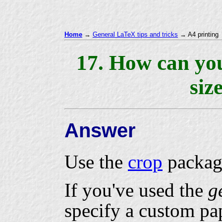
Home
→
General LaTeX tips and tricks
→ A4 printing
17. How can yo
siz
Answer
Use the
crop
packag
If you've used the
g
specify a custom pap