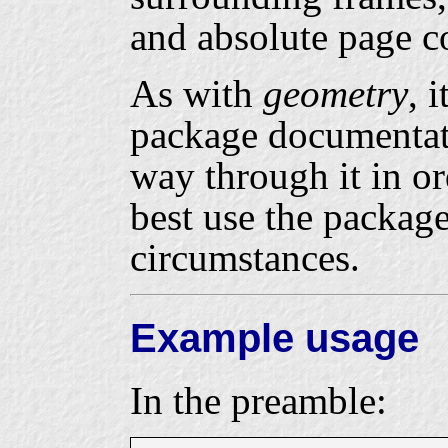
and absolute page c
As with
geometry
, 
package documentat
way through it in o
best use the packag
circumstances.
Example usage
In the preamble: