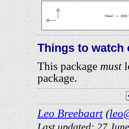
Things to watch 
This package
must
l
package.
Leo Breebaart
(
leo
Last updated: 27 Jun