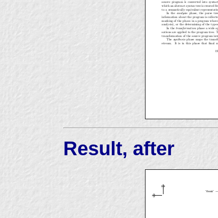
Result, after