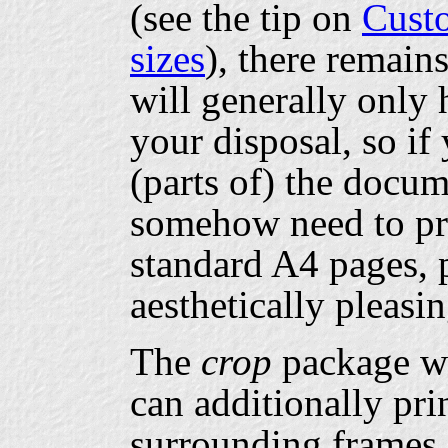
(see the tip on
Cust
sizes
), there remain
will generally only 
your disposal, so if
(parts of) the docu
somehow need to pri
standard A4 pages, 
aesthetically pleasi
The
crop
package wi
can additionally pri
surrounding frames,