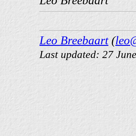
Leo Breebaart
Leo Breebaart
(
leo
Last updated: 27 Jun