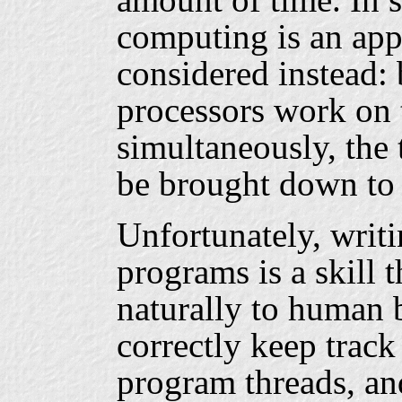
computing is an app
considered instead:
processors work on
simultaneously, the 
be brought down to 
Unfortunately, writi
programs is a skill 
naturally to human be
correctly keep track 
program threads, an