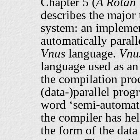
Chapter 5 (
A Rotan 
describes the major 
system: an implemen
automatically parall
Vnus
language.
Vnu
language used as an
the compilation proc
(data-)parallel pro
word ‘semi-automatic
the compiler has hel
the form of the data