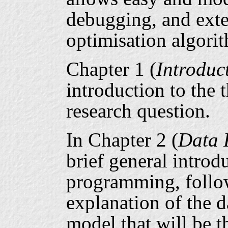
debugging, and exte
optimisation algori
Chapter 1 (
Introduc
introduction to the 
research question.
In Chapter 2 (
Data 
brief general introdu
programming, follo
explanation of the 
model that will be t