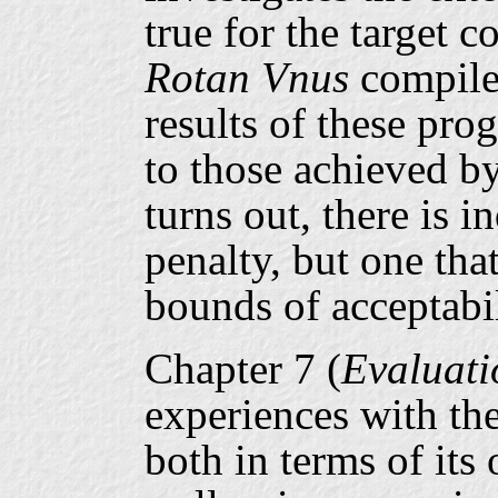
true for the target 
Rotan
Vnus
compile
results of these pr
to those achieved by
turns out, there is 
penalty, but one tha
bounds of acceptabil
Chapter 7 (
Evaluati
experiences with th
both in terms of its 