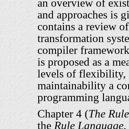
an overview of exis
and approaches is gi
contains a review o
transformation sys
compiler framework
is proposed as a mea
levels of flexibility
maintainability a co
programming langua
Chapter 4 (
The Rul
the
Rule Language
,