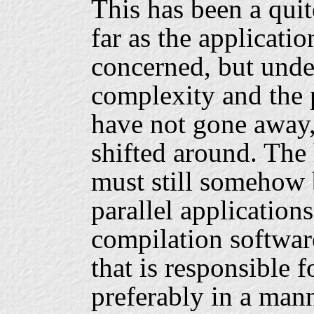
This has been a quit
far as the applicati
concerned, but unde
complexity and the 
have not gone away,
shifted around. The
must still somehow 
parallel applications
compilation softwar
that is responsible f
preferably in a mann