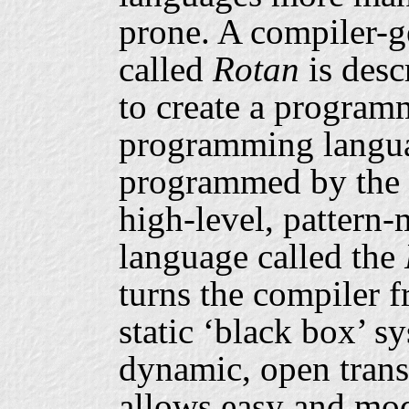
prone. A compiler-
called
Rotan
is desc
to create a program
programming langua
programmed by the c
high-level, pattern
language called the
turns the compiler 
static ‘black box’ s
dynamic, open trans
allows easy and mod