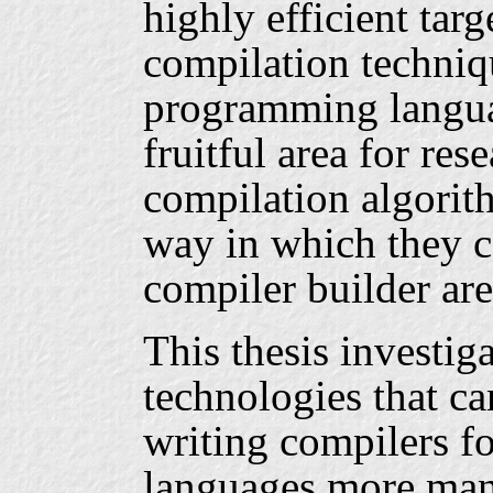
highly efficient tar
compilation techniqu
programming langua
fruitful area for res
compilation algorit
way in which they c
compiler builder are 
This thesis investiga
technologies that ca
writing compilers f
languages more mana