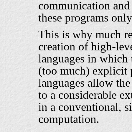
communication and 
these programs only
This is why much re
creation of high-le
languages in which 
(too much) explicit 
languages allow the
to a considerable ex
in a conventional, s
computation.