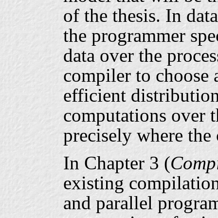
of the thesis. In da
the programmer speci
data over the processo
compiler to choose 
efficient distributio
computations over th
precisely where the 
In Chapter 3 (
Compi
existing compilatio
and parallel progra