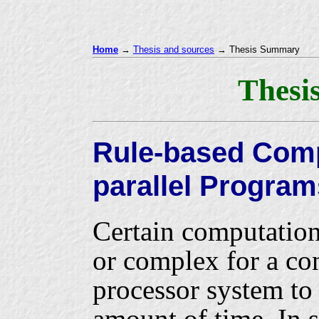
Home
→
Thesis and sources
→ Thesis Summary
Thesi
Rule-based Compi
parallel Program
Certain computation
or complex for a co
processor system to 
amount of time. In s