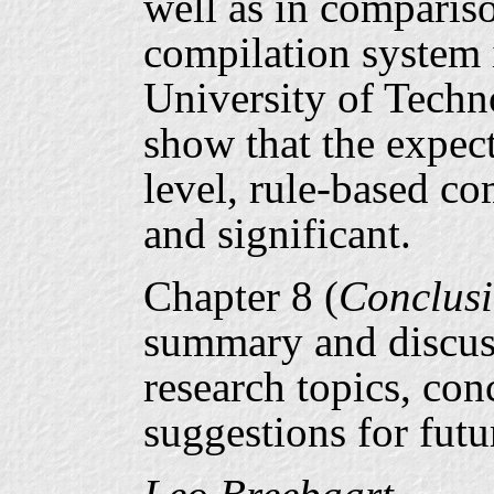
well as in compariso
compilation system i
University of Techn
show that the expec
level, rule-based co
and significant.
Chapter 8 (
Conclus
summary and discuss
research topics, co
suggestions for futu