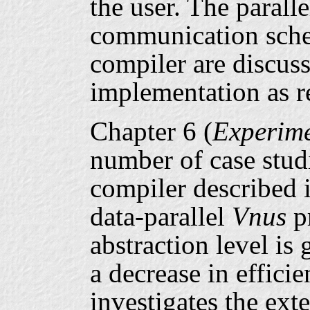
the user. The parall
communication sche
compiler are discuss
implementation as re
Chapter 6 (
Experime
number of case stud
compiler described i
data-parallel
Vnus
pr
abstraction level is
a decrease in efficie
investigates the ext