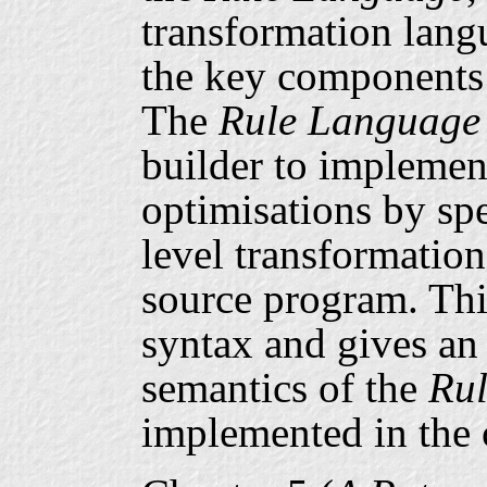
transformation lang
the key components
The
Rule Language
builder to implement
optimisations by sp
level transformation
source program. Thi
syntax and gives an
semantics of the
Ru
implemented in the 